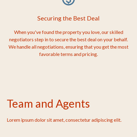
Securing the Best Deal
When you've found the property you love, our skilled
negotiators step in to secure the best deal on your behalf.
We handle all negotiations, ensuring that you get the most
favorable terms and pricing.
Team and Agents
Lorem ipsum dolor sit amet, consectetur adipiscing elit.