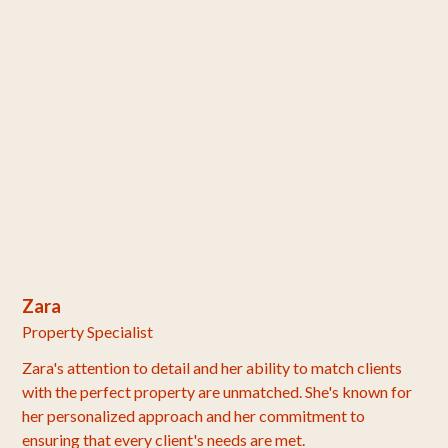
Zara
Property Specialist
Zara's attention to detail and her ability to match clients
with the perfect property are unmatched. She's known for
her personalized approach and her commitment to
ensuring that every client's needs are met.