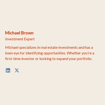
Michael Brown
Investment Expert
Michael specializes in real estate investments and has a
keen eye for identifying opportunities. Whether you're a
first-time investor or looking to expand your portfolio.