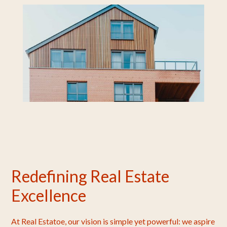
Redefining Real Estate
Excellence
At Real Estatoe, our vision is simple yet powerful: we aspire