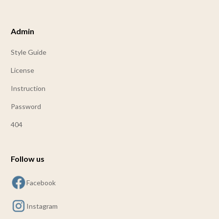
Admin
Style Guide
License
Instruction
Password
404
Follow us
Facebook
Instagram