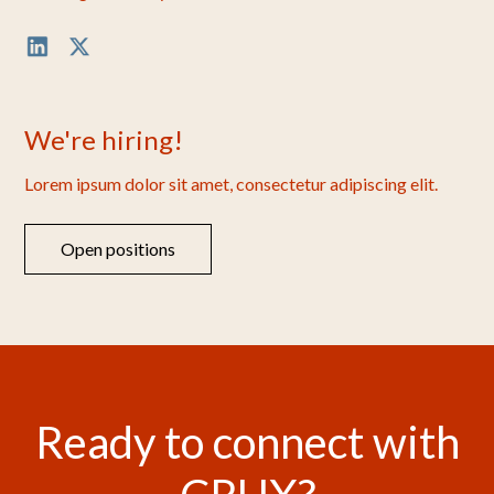
We're hiring!
Lorem ipsum dolor sit amet, consectetur adipiscing elit.
Open positions
Ready to connect with