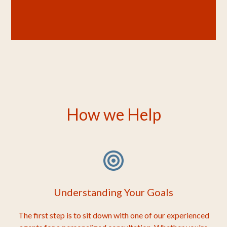
How we Help
Understanding Your Goals
The first step is to sit down with one of our experienced