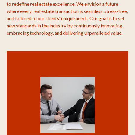
to redefine real estate excellence. We envision a future
where every real estate transaction is seamless, stress-free,
and tailored to our clients' unique needs. Our goal is to set
new standards in the industry by continuously innovating,
embracing technology, and delivering unparalleled value.