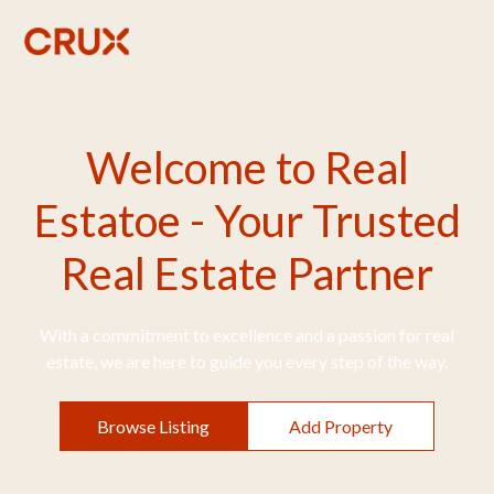
Welcome to Real
Estatoe - Your Trusted
Real Estate Partner
With a commitment to excellence and a passion for real
estate, we are here to guide you every step of the way.
Browse Listing
Add Property