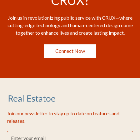
CRUX?
Join us in revolutionizing public service with CRUX—where
cutting-edge technology and human-centered design come
together to enhance lives and create lasting impact.
Connect Now
Join our newsletter to stay up to date on features and
releases.