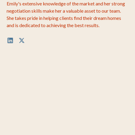
Emily's extensive knowledge of the market and her strong
negotiation skills make her a valuable asset to our team.
She takes pride in helping clients find their dream homes
and is dedicated to achieving the best results.