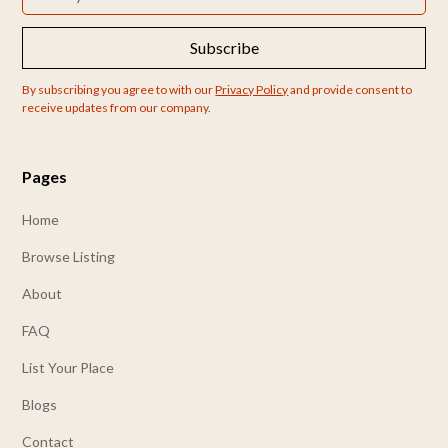
Subscribe
By subscribing you agree to with our
Privacy Policy
and provide consent to
receive updates from our company.
Pages
Home
Browse Listing
About
FAQ
List Your Place
Blogs
Contact