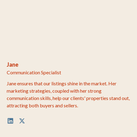
Jane
Communication Specialist
Jane ensures that our listings shine in the market. Her
marketing strategies, coupled with her strong
communication skills, help our clients' properties stand out,
attracting both buyers and sellers.