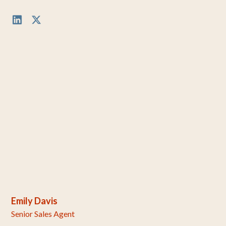
Emily Davis
Senior Sales Agent