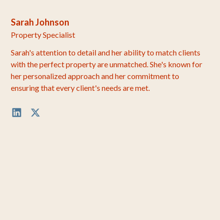
Sarah Johnson
Property Specialist
Sarah's attention to detail and her ability to match clients
with the perfect property are unmatched. She's known for
her personalized approach and her commitment to
ensuring that every client's needs are met.