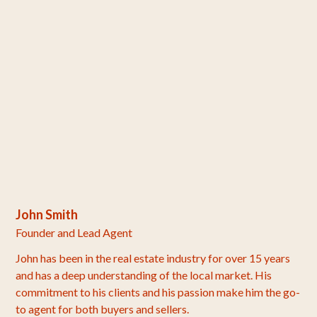
John Smith
Founder and Lead Agent
John has been in the real estate industry for over 15 years
and has a deep understanding of the local market. His
commitment to his clients and his passion make him the go-
to agent for both buyers and sellers.