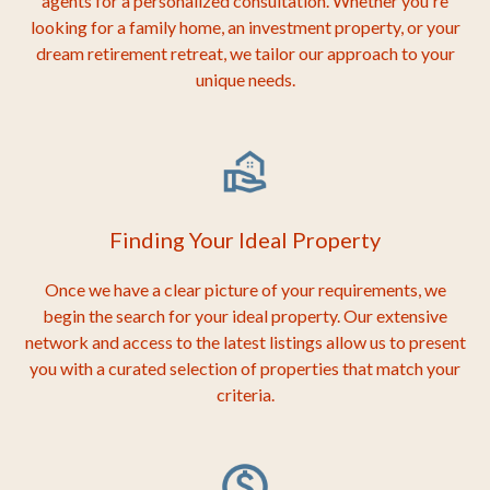
agents for a personalized consultation. Whether you're
looking for a family home, an investment property, or your
dream retirement retreat, we tailor our approach to your
unique needs.
Finding Your Ideal Property
Once we have a clear picture of your requirements, we
begin the search for your ideal property. Our extensive
network and access to the latest listings allow us to present
you with a curated selection of properties that match your
criteria.